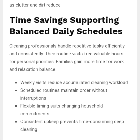
as clutter and dirt reduce.
Time Savings Supporting
Balanced Daily Schedules
Cleaning professionals handle repetitive tasks efficiently
and consistently. Their routine visits free valuable hours
for personal priorities. Families gain more time for work
and relaxation balance.
Weekly visits reduce accumulated cleaning workload
Scheduled routines maintain order without
interruptions
Flexible timing suits changing household
commitments
Consistent upkeep prevents time-consuming deep
cleaning