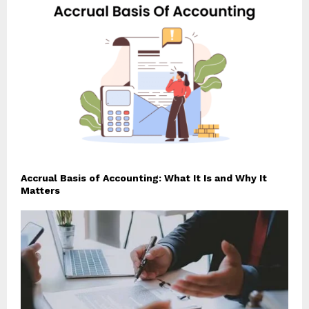
Accrual Basis of Accounting: What It Is and Why It
Matters