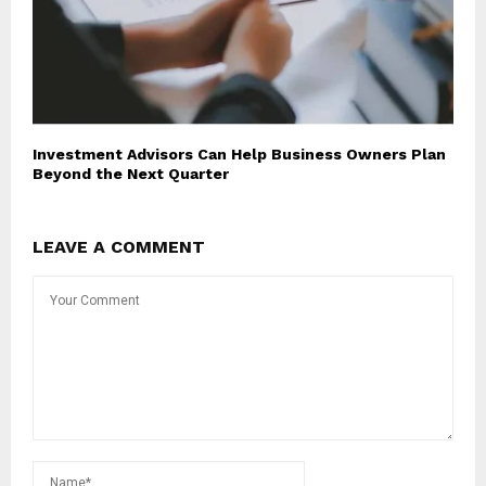
Investment Advisors Can Help Business Owners Plan
Beyond the Next Quarter
LEAVE A COMMENT