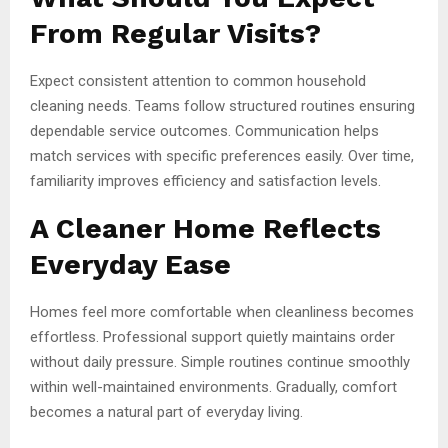
From Regular Visits?
Expect consistent attention to common household
cleaning needs. Teams follow structured routines ensuring
dependable service outcomes. Communication helps
match services with specific preferences easily. Over time,
familiarity improves efficiency and satisfaction levels.
A Cleaner Home Reflects
Everyday Ease
Homes feel more comfortable when cleanliness becomes
effortless. Professional support quietly maintains order
without daily pressure. Simple routines continue smoothly
within well-maintained environments. Gradually, comfort
becomes a natural part of everyday living.