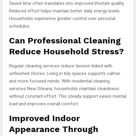
Saved time often translates into improved lifestyle quality.
Reduced effort helps maintain better daily energy levels.
Households experience greater control over personal
schedules.
Can Professional Cleaning
Reduce Household Stress?
Regular cleaning services reduce tension linked with
unfinished chores. Living in tidy spaces supports calmer
and more focused minds. With residential cleaning
services New Orleans, households maintain cleanliness
without constant effort. This steady support eases mental
load and improves overall comfort.
Improved Indoor
Appearance Through