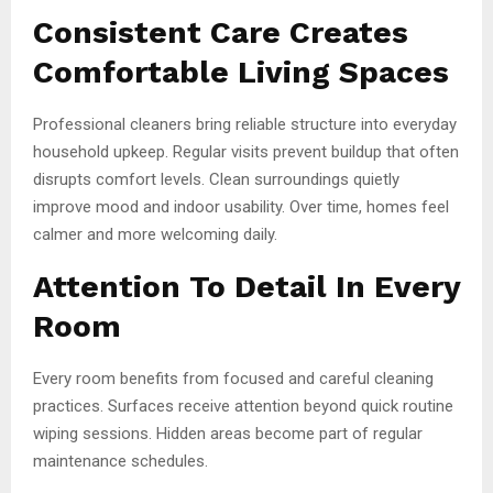
Consistent Care Creates
Comfortable Living Spaces
Professional cleaners bring reliable structure into everyday
household upkeep. Regular visits prevent buildup that often
disrupts comfort levels. Clean surroundings quietly
improve mood and indoor usability. Over time, homes feel
calmer and more welcoming daily.
Attention To Detail In Every
Room
Every room benefits from focused and careful cleaning
practices. Surfaces receive attention beyond quick routine
wiping sessions. Hidden areas become part of regular
maintenance schedules.