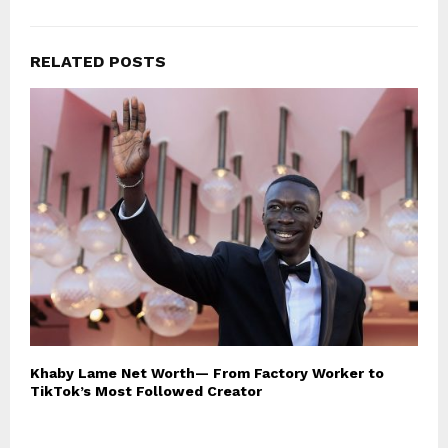
RELATED POSTS
Khaby Lame Net Worth— From Factory Worker to
TikTok’s Most Followed Creator