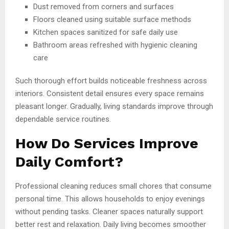
Dust removed from corners and surfaces
Floors cleaned using suitable surface methods
Kitchen spaces sanitized for safe daily use
Bathroom areas refreshed with hygienic cleaning
care
Such thorough effort builds noticeable freshness across
interiors. Consistent detail ensures every space remains
pleasant longer. Gradually, living standards improve through
dependable service routines.
How Do Services Improve
Daily Comfort?
Professional cleaning reduces small chores that consume
personal time. This allows households to enjoy evenings
without pending tasks. Cleaner spaces naturally support
better rest and relaxation. Daily living becomes smoother