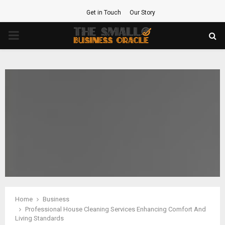
Get in Touch
Our Story
PRIMARY
MENU
Home
Business
Professional House Cleaning Services Enhancing Comfort And
Living Standards