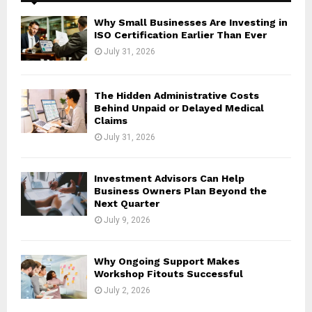
f
A
o
Why Small Businesses Are Investing in
r
R
ISO Certification Earlier Than Ever
:
July 31, 2026
C
H
The Hidden Administrative Costs
Behind Unpaid or Delayed Medical
Claims
July 31, 2026
Investment Advisors Can Help
Business Owners Plan Beyond the
Next Quarter
July 9, 2026
Why Ongoing Support Makes
Workshop Fitouts Successful
July 2, 2026