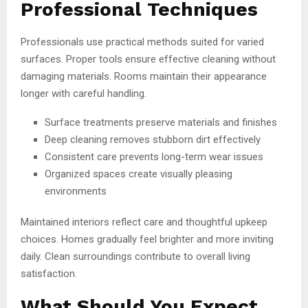
Professional Techniques
Professionals use practical methods suited for varied
surfaces. Proper tools ensure effective cleaning without
damaging materials. Rooms maintain their appearance
longer with careful handling.
Surface treatments preserve materials and finishes
Deep cleaning removes stubborn dirt effectively
Consistent care prevents long-term wear issues
Organized spaces create visually pleasing
environments
Maintained interiors reflect care and thoughtful upkeep
choices. Homes gradually feel brighter and more inviting
daily. Clean surroundings contribute to overall living
satisfaction.
What Should You Expect