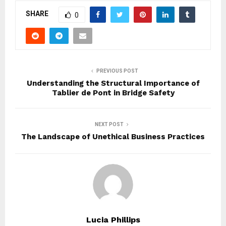
SHARE
0
PREVIOUS POST
Understanding the Structural Importance of
Tablier de Pont in Bridge Safety
NEXT POST
The Landscape of Unethical Business Practices
Lucia Phillips