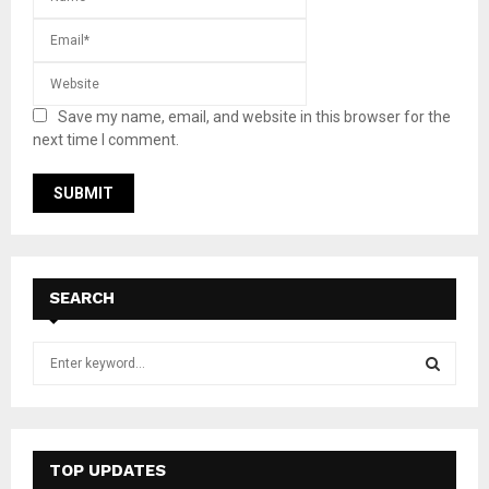
Save my name, email, and website in this browser for the
next time I comment.
SEARCH
S
e
a
S
r
c
E
h
TOP UPDATES