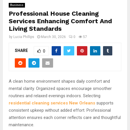
Business
Professional House Cleaning
Services Enhancing Comfort And
Living Standards
by
Lucia Phillips
March 30, 2026
0
57
SHARE
0
A clean home environment shapes daily comfort and
mental clarity. Organized spaces encourage smoother
routines and relaxed evenings indoors. Selecting
residential cleaning services New Orleans
supports
consistent upkeep without added effort. Professional
attention ensures each corner reflects care and thoughtful
maintenance.