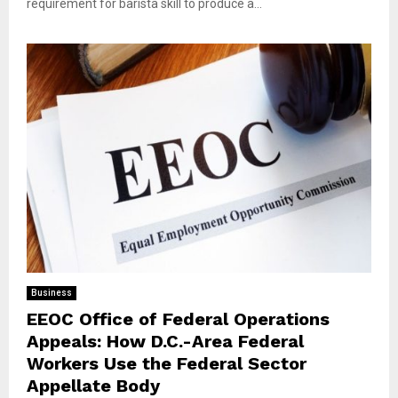
requirement for barista skill to produce a...
Business
EEOC Office of Federal Operations
Appeals: How D.C.-Area Federal
Workers Use the Federal Sector
Appellate Body