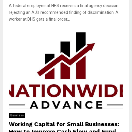
A federal employee at HHS receives a final agency decision
rejecting an AJ’s recommended finding of discrimination. A
worker at DHS gets a final order...
Business
Working Capital for Small Businesses:
How to Improve Cash Flow and Fund