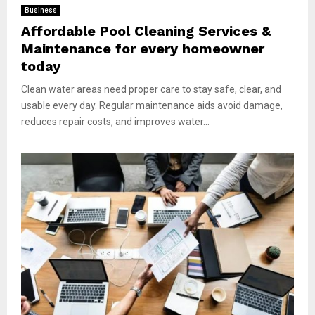
Business
Affordable Pool Cleaning Services &
Maintenance for every homeowner
today
Clean water areas need proper care to stay safe, clear, and
usable every day. Regular maintenance aids avoid damage,
reduces repair costs, and improves water...