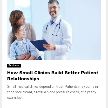
Business
How Small Clinics Build Better Patient
Relationships
Small medical clinics depend on trust. Patients may come in
for a sore throat, a refill, a blood pressure check, or a yearly
exam, but...