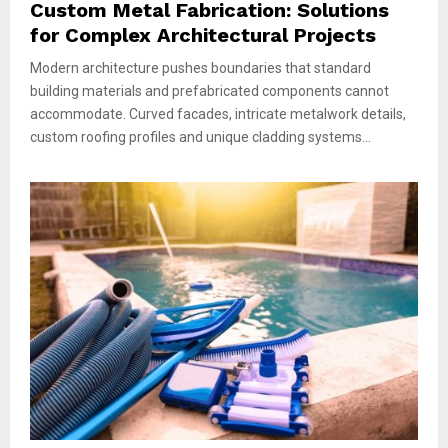
Custom Metal Fabrication: Solutions
for Complex Architectural Projects
Modern architecture pushes boundaries that standard
building materials and prefabricated components cannot
accommodate. Curved facades, intricate metalwork details,
custom roofing profiles and unique cladding systems...