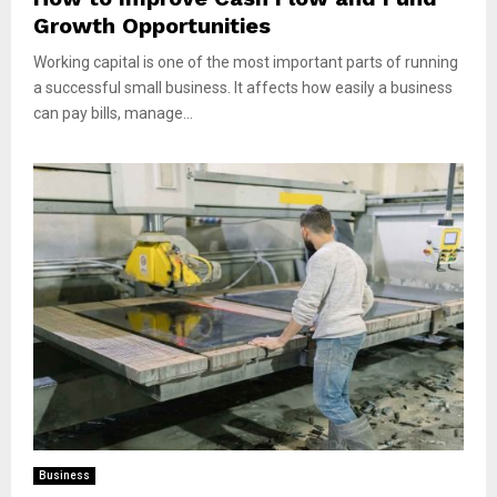
Growth Opportunities
Working capital is one of the most important parts of running
a successful small business. It affects how easily a business
can pay bills, manage...
Business