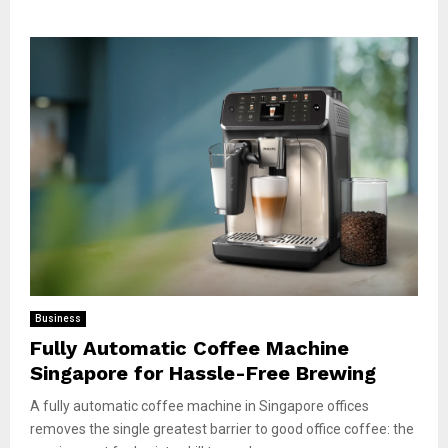
Business
Fully Automatic Coffee Machine
Singapore for Hassle-Free Brewing
A fully automatic coffee machine in Singapore offices
removes the single greatest barrier to good office coffee: the