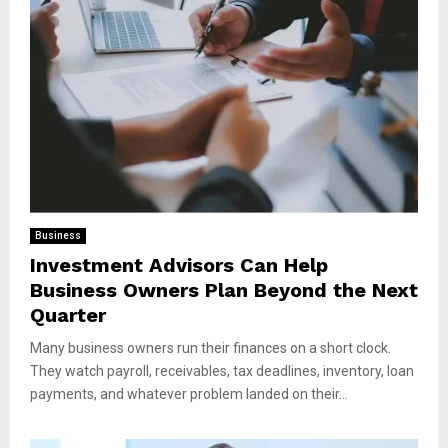
Business
Investment Advisors Can Help
Business Owners Plan Beyond the Next
Quarter
Many business owners run their finances on a short clock.
They watch payroll, receivables, tax deadlines, inventory, loan
payments, and whatever problem landed on their...