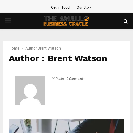
Get in Touch
Our Story
PRIMARY
MENU
Home
Author
Brent Watson
Author :
Brent Watson
14 Posts
-
0 Comments