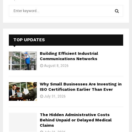
S
e
a
S
r
c
E
h
TOP UPDATES
f
A
o
Building Efficient Industrial
r
R
Communications Networks
:
August 8, 2026
C
H
Why Small Businesses Are Investing in
ISO Certification Earlier Than Ever
July 31, 2026
The Hidden Administrative Costs
Behind Unpaid or Delayed Medical
Claims