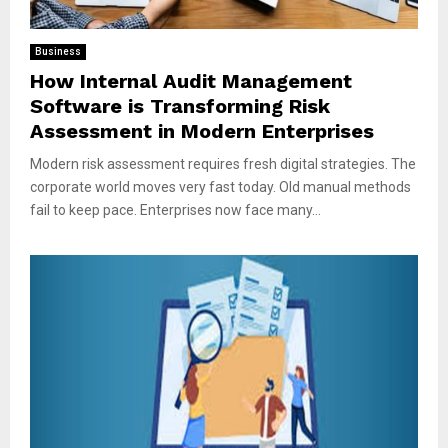
Business
How Internal Audit Management
Software is Transforming Risk
Assessment in Modern Enterprises
Modern risk assessment requires fresh digital strategies. The
corporate world moves very fast today. Old manual methods
fail to keep pace. Enterprises now face many...