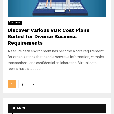
Business
Discover Various VDR Cost Plans
Suited for Diverse Business
Requirements
A secure data environment has become a core requirement
for organizations that handle sensitive information, complex
transactions, and confidential collaboration. Virtual data
rooms have stepped...
Posts
1
2
pagination
SEARCH