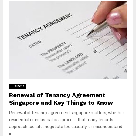
Business
Renewal of Tenancy Agreement
Singapore and Key Things to Know
Renewal of tenancy agreement singapore matters, whether
residential or industrial, is a process that many tenants
approach too late, negotiate too casually, or misunderstand
in...