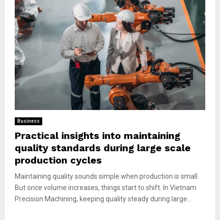
Business
Practical insights into maintaining
quality standards during large scale
production cycles
Maintaining quality sounds simple when production is small.
But once volume increases, things start to shift. In Vietnam
Precision Machining, keeping quality steady during large...