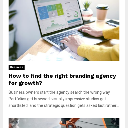
Business
How to find the right branding agency
for growth?
Business owners start the agency search the wrong way.
Portfolios get browsed, visually impressive studios get
shortlisted, and the strategic question gets asked last rather...