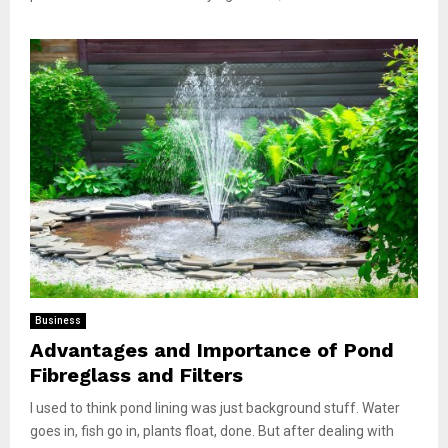
Business
Advantages and Importance of Pond
Fibreglass and Filters
I used to think pond lining was just background stuff. Water
goes in, fish go in, plants float, done. But after dealing with