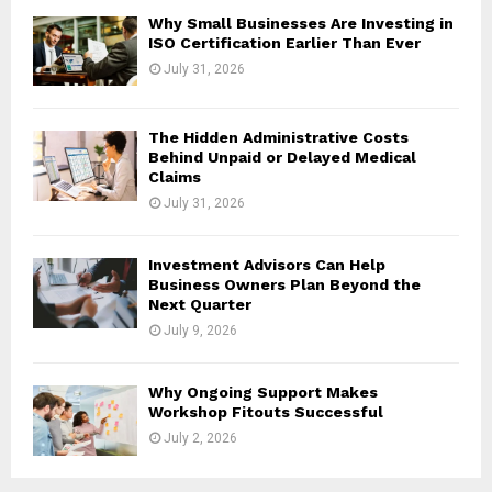
H
Why Small Businesses Are Investing in
ISO Certification Earlier Than Ever
July 31, 2026
The Hidden Administrative Costs
Behind Unpaid or Delayed Medical
Claims
July 31, 2026
Investment Advisors Can Help
Business Owners Plan Beyond the
Next Quarter
July 9, 2026
Why Ongoing Support Makes
Workshop Fitouts Successful
July 2, 2026