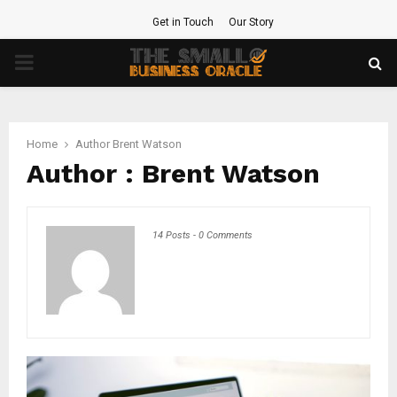
Get in Touch
Our Story
PRIMARY
MENU
Home
Author
Brent Watson
Author :
Brent Watson
14 Posts
-
0 Comments