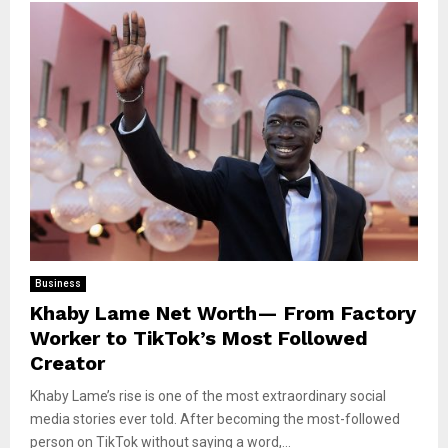
Business
Khaby Lame Net Worth— From Factory
Worker to TikTok’s Most Followed
Creator
Khaby Lame’s rise is one of the most extraordinary social
media stories ever told. After becoming the most-followed
person on TikTok without saying a word,...