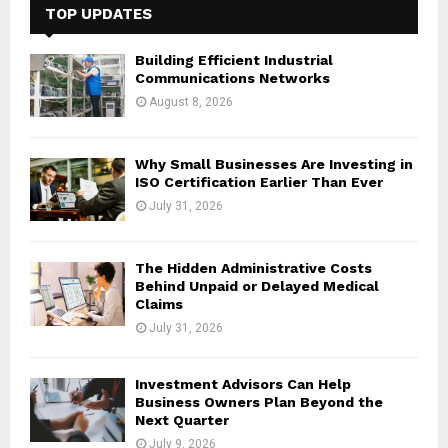
h
TOP UPDATES
f
A
o
Building Efficient Industrial
r
R
Communications Networks
:
August 8, 2026
C
H
Why Small Businesses Are Investing in
ISO Certification Earlier Than Ever
July 31, 2026
The Hidden Administrative Costs
Behind Unpaid or Delayed Medical
Claims
July 31, 2026
Investment Advisors Can Help
Business Owners Plan Beyond the
Next Quarter
July 9, 2026