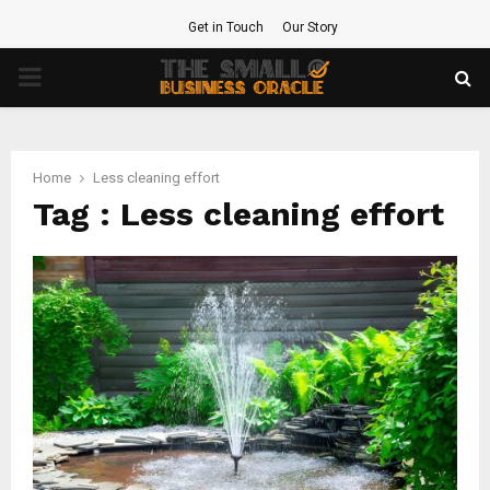
Get in Touch
Our Story
PRIMARY
MENU
Home
Less cleaning effort
Tag : Less cleaning effort