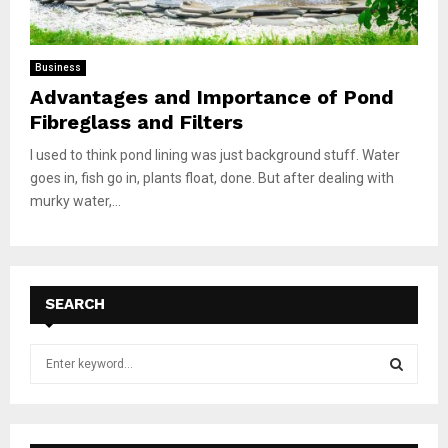
Business
Advantages and Importance of Pond
Fibreglass and Filters
I used to think pond lining was just background stuff. Water
goes in, fish go in, plants float, done. But after dealing with
murky water,...
SEARCH
S
e
a
S
r
c
E