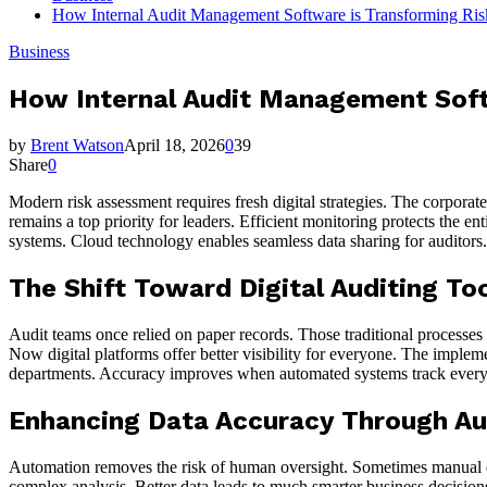
How Internal Audit Management Software is Transforming Ris
Business
How Internal Audit Management Soft
by
Brent Watson
April 18, 2026
0
39
Share
0
Modern risk assessment requires fresh digital strategies. The corpora
remains a top priority for leaders. Efficient monitoring protects the e
systems. Cloud technology enables seamless data sharing for auditors
The Shift Toward Digital Auditing To
Audit teams once relied on paper records. Those traditional processes 
Now digital platforms offer better visibility for everyone. The implem
departments. Accuracy improves when automated systems track every det
Enhancing Data Accuracy Through A
Automation removes the risk of human oversight. Sometimes manual entr
complex analysis. Better data leads to much smarter business decision