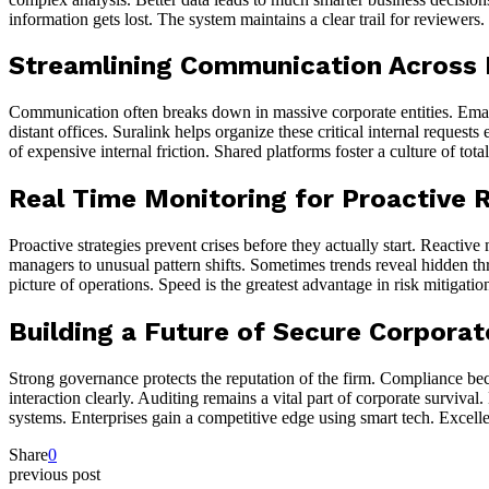
information gets lost. The system maintains a clear trail for reviewer
Streamlining Communication Across
Communication often breaks down in massive corporate entities. Email
distant offices. Suralink helps organize these critical internal reque
of expensive internal friction. Shared platforms foster a culture of tota
Real Time Monitoring for Proactive
Proactive strategies prevent crises before they actually start. Reactiv
managers to unusual pattern shifts. Sometimes trends reveal hidden thre
picture of operations. Speed is the greatest advantage in risk mitigati
Building a Future of Secure Corpora
Strong governance protects the reputation of the firm. Compliance bec
interaction clearly. Auditing remains a vital part of corporate surviva
systems. Enterprises gain a competitive edge using smart tech. Excell
Share
0
previous post