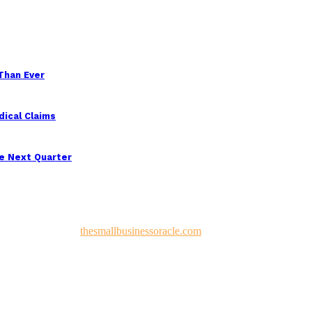
 Than Ever
ical Claims
e Next Quarter
 and Developed by
thesmallbusinessoracle.com