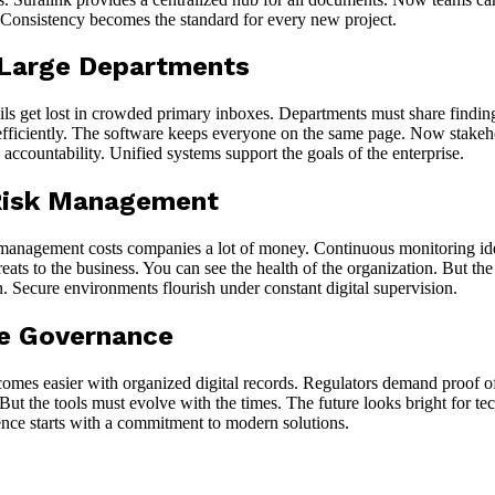
s. Consistency becomes the standard for every new project.
 Large Departments
s get lost in crowded primary inboxes. Departments must share finding
sts efficiently. The software keeps everyone on the same page. Now stake
l accountability. Unified systems support the goals of the enterprise.
 Risk Management
e management costs companies a lot of money. Continuous monitoring ident
ats to the business. You can see the health of the organization. But the
on. Secure environments flourish under constant digital supervision.
te Governance
omes easier with organized digital records. Regulators demand proof of 
l. But the tools must evolve with the times. The future looks bright for 
ence starts with a commitment to modern solutions.