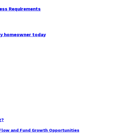
ness Requirements
ery homeowner today
g?
 Flow and Fund Growth Opportunities