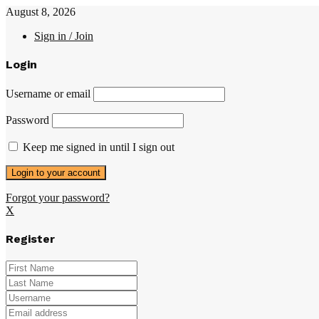
August 8, 2026
Sign in / Join
Login
Username or email
Password
Keep me signed in until I sign out
Forgot your password?
X
Register