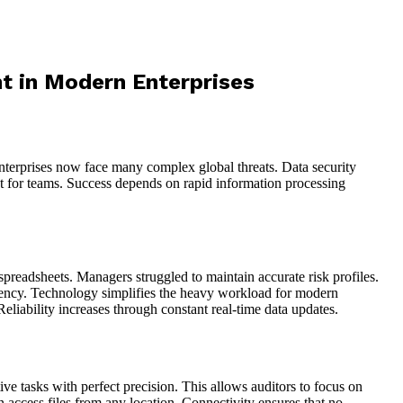
t in Modern Enterprises
Enterprises now face many complex global threats. Data security
ight for teams. Success depends on rapid information processing
spreadsheets. Managers struggled to maintain accurate risk profiles.
arency. Technology simplifies the heavy workload for modern
liability increases through constant real-time data updates.
e tasks with perfect precision. This allows auditors to focus on
 access files from any location. Connectivity ensures that no