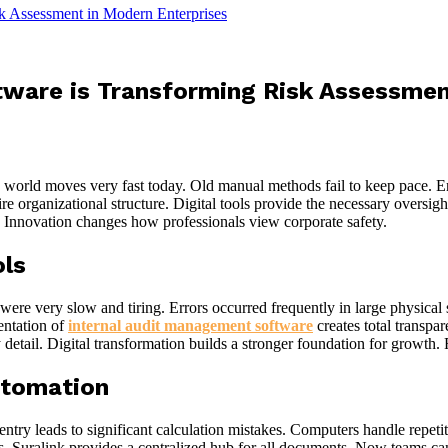
k Assessment in Modern Enterprises
ware is Transforming Risk Assessmen
te world moves very fast today. Old manual methods fail to keep pace. 
ntire organizational structure. Digital tools provide the necessary overs
. Innovation changes how professionals view corporate safety.
ols
were very slow and tiring. Errors occurred frequently in large physical 
entation of
internal audit management software
creates total transp
ail. Digital transformation builds a stronger foundation for growth. Re
utomation
y leads to significant calculation mistakes. Computers handle repetitiv
s. Suralink provides a centralized hub for all documents. Now teams can