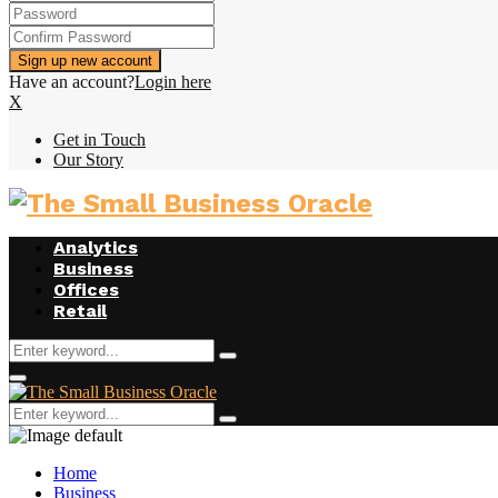
Have an account?
Login here
X
Get in Touch
Our Story
Analytics
Business
Offices
Retail
Search
Search
for:
Primary
Menu
Search
Search
for:
Home
Business