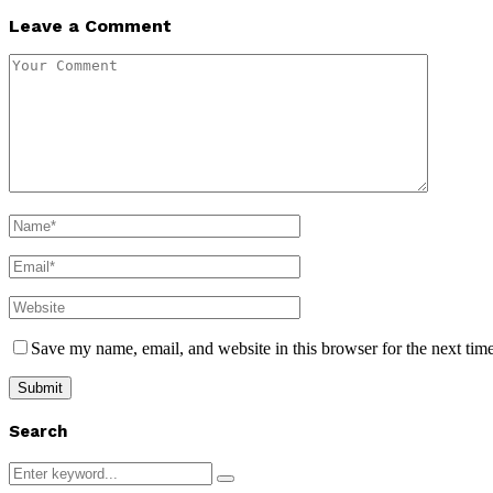
Leave a Comment
Save my name, email, and website in this browser for the next tim
Search
Search
Search
for: