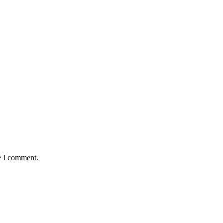
e I comment.