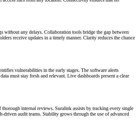
s without any delays. Collaboration tools bridge the gap between
holders receive updates in a timely manner. Clarity reduces the chance
ifies vulnerabilities in the early stages. The software alerts
 data must stay fresh and relevant. Live dashboards present a clear
thorough internal reviews. Suralink assists by tracking every single
tech-driven audit teams. Stability grows through the use of advanced