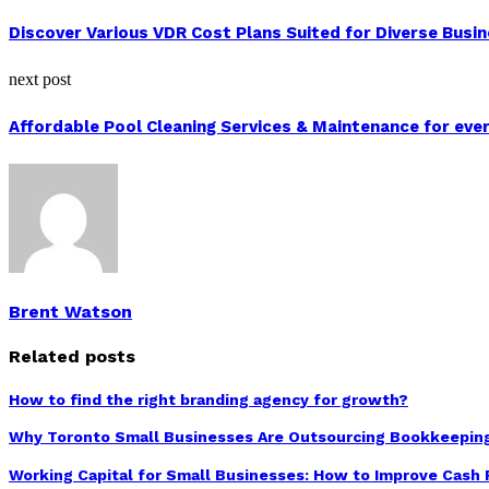
Discover Various VDR Cost Plans Suited for Diverse Busi
next post
Affordable Pool Cleaning Services & Maintenance for ev
Brent Watson
Related posts
How to find the right branding agency for growth?
Why Toronto Small Businesses Are Outsourcing Bookkeepin
Working Capital for Small Businesses: How to Improve Cash