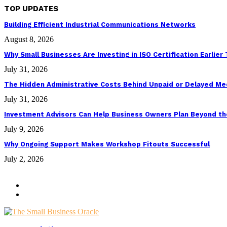
TOP UPDATES
Building Efficient Industrial Communications Networks
August 8, 2026
Why Small Businesses Are Investing in ISO Certification Earlier
July 31, 2026
The Hidden Administrative Costs Behind Unpaid or Delayed Med
July 31, 2026
Investment Advisors Can Help Business Owners Plan Beyond th
July 9, 2026
Why Ongoing Support Makes Workshop Fitouts Successful
July 2, 2026
@2026 - thesmallbusinessoracle.com. All Right Reserved. Designed
Get in Touch
Our Story
Facebook
Twitter
Instagram
Youtube