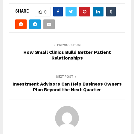
SHARE
0
PREVIOUS POST
How Small Clinics Build Better Patient
Relationships
NEXT POST
Investment Advisors Can Help Business Owners
Plan Beyond the Next Quarter