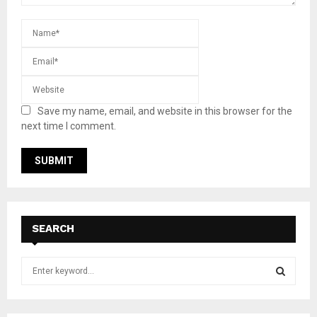
Save my name, email, and website in this browser for the
next time I comment.
SEARCH
S
e
a
S
r