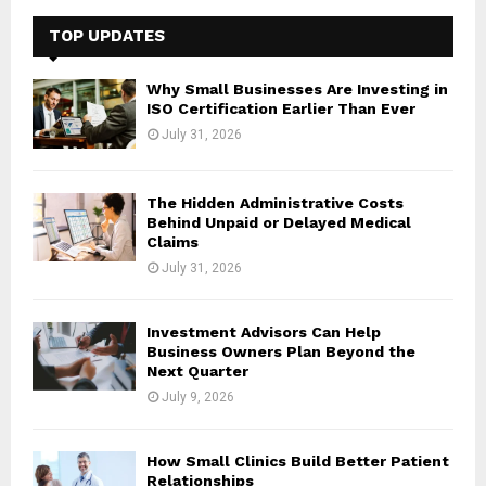
c
E
h
TOP UPDATES
f
A
o
Why Small Businesses Are Investing in
r
R
ISO Certification Earlier Than Ever
:
July 31, 2026
C
H
The Hidden Administrative Costs
Behind Unpaid or Delayed Medical
Claims
July 31, 2026
Investment Advisors Can Help
Business Owners Plan Beyond the
Next Quarter
July 9, 2026
How Small Clinics Build Better Patient
Relationships