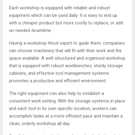
Each workshop is equipped with reliable and robust
equipment which can be used daily. It is easy to end up
with a cheaper product but more costly to replace, or add
un-needed downtime.
Having a workshop fitout expert to guide them, companies
can choose machinery that will fit with their work and the
space available. A well-structured and organized workshop
that is equipped with robust workbenches, sturdy storage
cabinets, and effective tool management systems
promotes a productive and efficient environment.
The right equipment can also help to establish a
consistent work setting. With the storage systems in place
and each tool in its own specific location, workers can
accomplish tasks at a more efficient pace and maintain a
clean, orderly workshop all day.