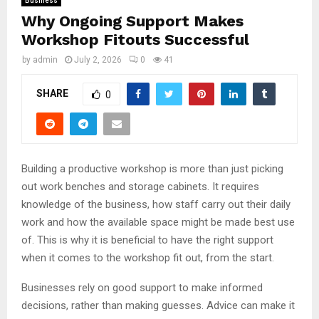
Business
Why Ongoing Support Makes
Workshop Fitouts Successful
by
admin
July 2, 2026
0
41
SHARE
0
Building a productive workshop is more than just picking
out work benches and storage cabinets. It requires
knowledge of the business, how staff carry out their daily
work and how the available space might be made best use
of. This is why it is beneficial to have the right support
when it comes to the workshop fit out, from the start.
Businesses rely on good support to make informed
decisions, rather than making guesses. Advice can make it