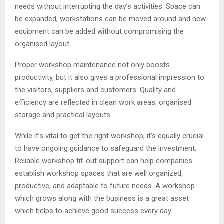
needs without interrupting the day’s activities. Space can
be expanded; workstations can be moved around and new
equipment can be added without compromising the
organised layout.
Proper workshop maintenance not only boosts
productivity, but it also gives a professional impression to
the visitors, suppliers and customers. Quality and
efficiency are reflected in clean work areas, organised
storage and practical layouts.
While it’s vital to get the right workshop, it’s equally crucial
to have ongoing guidance to safeguard the investment.
Reliable workshop fit-out support can help companies
establish workshop spaces that are well organized,
productive, and adaptable to future needs. A workshop
which grows along with the business is a great asset
which helps to achieve good success every day.