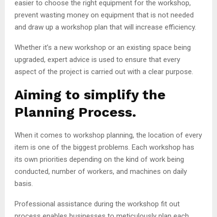
easier to choose the right equipment for the workshop,
prevent wasting money on equipment that is not needed
and draw up a workshop plan that will increase efficiency.
Whether it’s a new workshop or an existing space being
upgraded, expert advice is used to ensure that every
aspect of the project is carried out with a clear purpose.
Aiming to simplify the
Planning Process.
When it comes to workshop planning, the location of every
item is one of the biggest problems. Each workshop has
its own priorities depending on the kind of work being
conducted, number of workers, and machines on daily
basis.
Professional assistance during the workshop fit out
process enables businesses to meticulously plan each