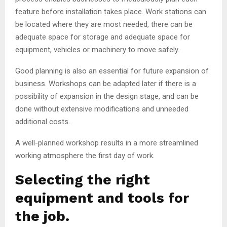
feature before installation takes place. Work stations can
be located where they are most needed, there can be
adequate space for storage and adequate space for
equipment, vehicles or machinery to move safely.
Good planning is also an essential for future expansion of
business. Workshops can be adapted later if there is a
possibility of expansion in the design stage, and can be
done without extensive modifications and unneeded
additional costs.
A well-planned workshop results in a more streamlined
working atmosphere the first day of work.
Selecting the right
equipment and tools for
the job.