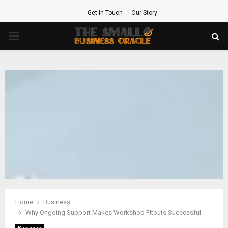
Get in Touch
Our Story
PRIMARY
MENU
Home
Business
Why Ongoing Support Makes Workshop Fitouts Successful