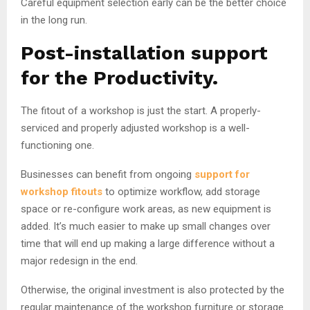
Careful equipment selection early can be the better choice
in the long run.
Post-installation support
for the Productivity.
The fitout of a workshop is just the start. A properly-
serviced and properly adjusted workshop is a well-
functioning one.
Businesses can benefit from ongoing
support for
workshop fitouts
to optimize workflow, add storage
space or re-configure work areas, as new equipment is
added. It’s much easier to make up small changes over
time that will end up making a large difference without a
major redesign in the end.
Otherwise, the original investment is also protected by the
regular maintenance of the workshop furniture or storage