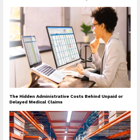
The Hidden Administrative Costs Behind Unpaid or
Delayed Medical Claims