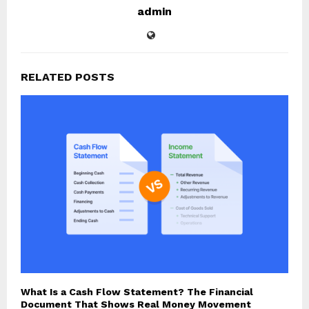
admin
RELATED POSTS
What Is a Cash Flow Statement? The Financial
Document That Shows Real Money Movement