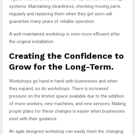
systems. Maintaining cleanliness, checking moving parts
regularly and replacing them when they get worn will
guarantee many years of reliable operation.
A well-maintained workshop is even more efficient after
the original installation.
Creating the Confidence to
Grow for the Long-Term.
Workshops go hand in hand with businesses and when
they expand, so do workshops. There is increased
pressure on the limited space available due to the addition
of more workers, new machines, and new services. Making
proper plans for these changes is easier when businesses
exist with their guidance.
An agile designed workshop can easily meet the changing