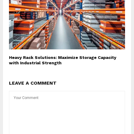
Heavy Rack Solutions: Maximize Storage Capacity
with Industrial Strength
LEAVE A COMMENT