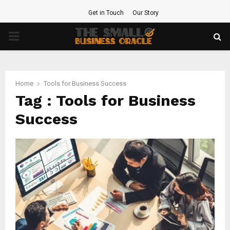
Get in Touch
Our Story
PRIMARY
MENU
Home
Tools for Business Success
Tag : Tools for Business
Success