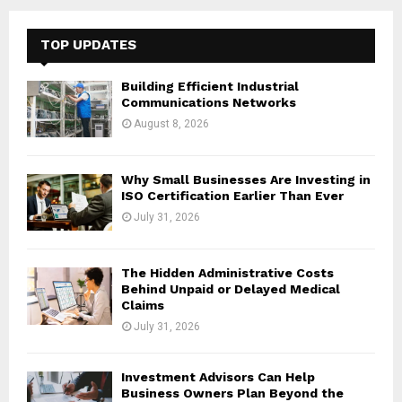
r
c
E
h
TOP UPDATES
f
A
o
Building Efficient Industrial
r
R
Communications Networks
:
August 8, 2026
C
H
Why Small Businesses Are Investing in
ISO Certification Earlier Than Ever
July 31, 2026
The Hidden Administrative Costs
Behind Unpaid or Delayed Medical
Claims
July 31, 2026
Investment Advisors Can Help
Business Owners Plan Beyond the