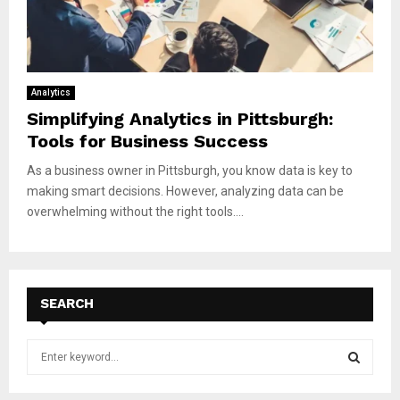
Analytics
Simplifying Analytics in Pittsburgh:
Tools for Business Success
As a business owner in Pittsburgh, you know data is key to
making smart decisions. However, analyzing data can be
overwhelming without the right tools....
SEARCH
S
e
a
S