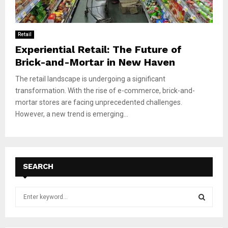
Retail
Experiential Retail: The Future of
Brick-and-Mortar in New Haven
The retail landscape is undergoing a significant
transformation. With the rise of e-commerce, brick-and-
mortar stores are facing unprecedented challenges.
However, a new trend is emerging...
SEARCH
S
e
a
S
r