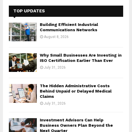
c
E
h
TOP UPDATES
f
A
o
Building Efficient Industrial
r
R
Communications Networks
:
August 8, 2026
C
H
Why Small Businesses Are Investing in
ISO Certification Earlier Than Ever
July 31, 2026
The Hidden Administrative Costs
Behind Unpaid or Delayed Medical
Claims
July 31, 2026
Investment Advisors Can Help
Business Owners Plan Beyond the
Next Quarter