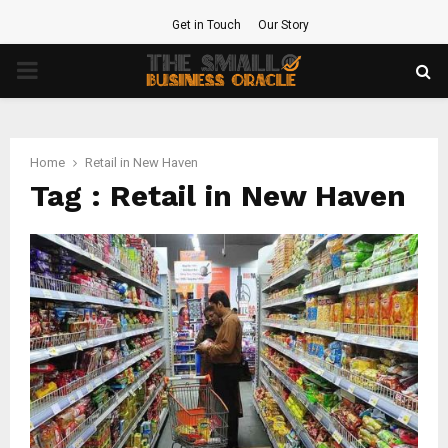
Get in Touch
Our Story
PRIMARY
MENU
Home
Retail in New Haven
Tag : Retail in New Haven