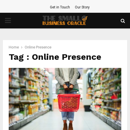
Get in Touch
Our Story
PRIMARY
MENU
Home
Online Presence
Tag : Online Presence