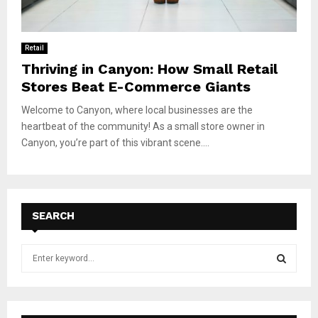
Retail
Thriving in Canyon: How Small Retail
Stores Beat E-Commerce Giants
Welcome to Canyon, where local businesses are the
heartbeat of the community! As a small store owner in
Canyon, you’re part of this vibrant scene....
SEARCH
S
e
a
S
r
c
E