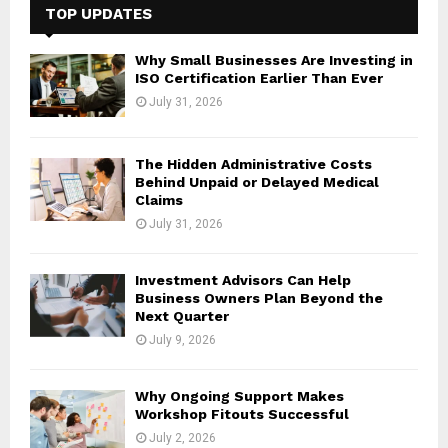
h
TOP UPDATES
f
A
o
Why Small Businesses Are Investing in
r
R
ISO Certification Earlier Than Ever
:
July 31, 2026
C
H
The Hidden Administrative Costs
Behind Unpaid or Delayed Medical
Claims
July 31, 2026
Investment Advisors Can Help
Business Owners Plan Beyond the
Next Quarter
July 9, 2026
Why Ongoing Support Makes
Workshop Fitouts Successful
July 2, 2026