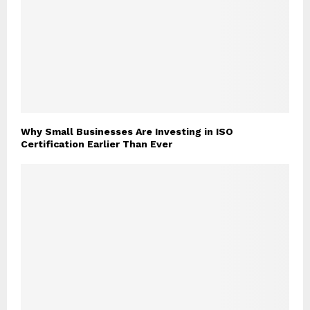
Why Small Businesses Are Investing in ISO
Certification Earlier Than Ever