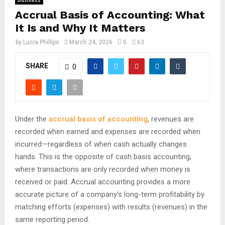
Business
Accrual Basis of Accounting: What
It Is and Why It Matters
by
Lucia Phillips
March 24, 2026
0
63
SHARE
0
Under the
accrual basis of accounting
, revenues are
recorded when earned and expenses are recorded when
incurred—regardless of when cash actually changes
hands.
This is the opposite of cash basis accounting,
where transactions are only recorded when money is
received or paid.
Accrual accounting provides a more
accurate picture of a company’s long-term profitability by
matching efforts (expenses) with results (revenues) in the
same reporting period.