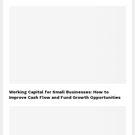
Working Capital for Small Businesses: How to
Improve Cash Flow and Fund Growth Opportunities