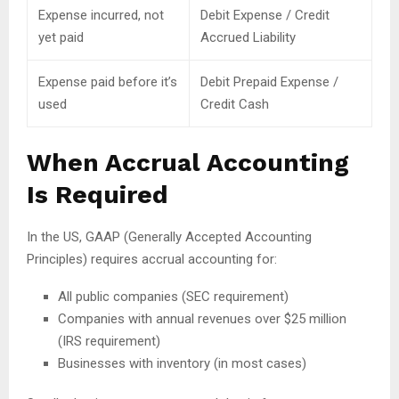
Expense incurred, not
Debit Expense / Credit
yet paid
Accrued Liability
Expense paid before it’s
Debit Prepaid Expense /
used
Credit Cash
When Accrual Accounting
Is Required
In the US, GAAP (Generally Accepted Accounting
Principles) requires accrual accounting for:
All public companies (SEC requirement)
Companies with annual revenues over $25 million
(IRS requirement)
Businesses with inventory (in most cases)