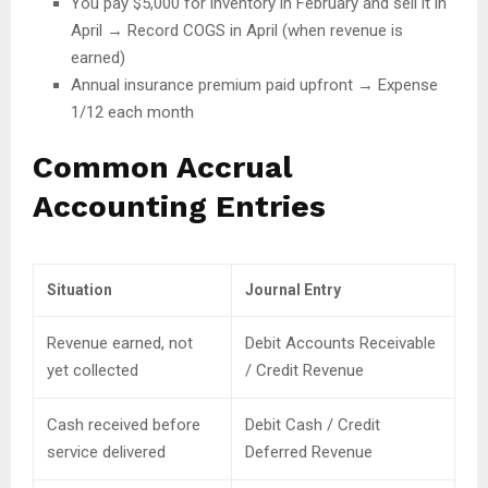
You pay $5,000 for inventory in February and sell it in
April → Record COGS in April (when revenue is
earned)
Annual insurance premium paid upfront → Expense
1/12 each month
Common Accrual
Accounting Entries
Situation
Journal Entry
Revenue earned, not
Debit Accounts Receivable
yet collected
/ Credit Revenue
Cash received before
Debit Cash / Credit
service delivered
Deferred Revenue