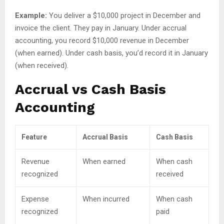
Example:
You deliver a $10,000 project in December and
invoice the client. They pay in January. Under accrual
accounting, you record $10,000 revenue in December
(when earned). Under cash basis, you’d record it in January
(when received).
Accrual vs Cash Basis
Accounting
Feature
Accrual Basis
Cash Basis
Revenue
When earned
When cash
recognized
received
Expense
When incurred
When cash
recognized
paid