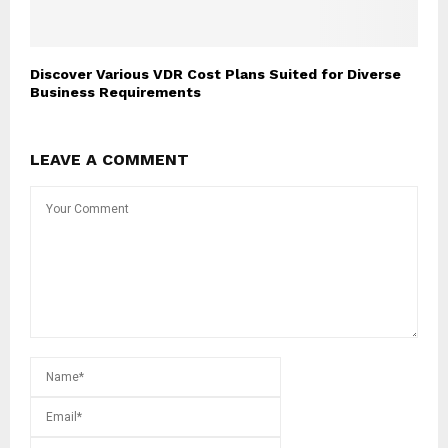
Discover Various VDR Cost Plans Suited for Diverse
Business Requirements
LEAVE A COMMENT