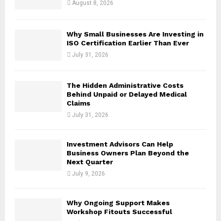
August 8, 2026
C
H
Why Small Businesses Are Investing in
ISO Certification Earlier Than Ever
July 31, 2026
The Hidden Administrative Costs
Behind Unpaid or Delayed Medical
Claims
July 31, 2026
Investment Advisors Can Help
Business Owners Plan Beyond the
Next Quarter
July 9, 2026
Why Ongoing Support Makes
Workshop Fitouts Successful