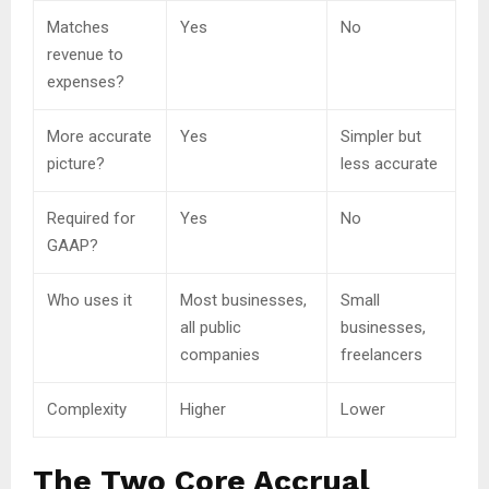
Matches
Yes
No
revenue to
expenses?
More accurate
Yes
Simpler but
picture?
less accurate
Required for
Yes
No
GAAP?
Who uses it
Most businesses,
Small
all public
businesses,
companies
freelancers
Complexity
Higher
Lower
The Two Core Accrual