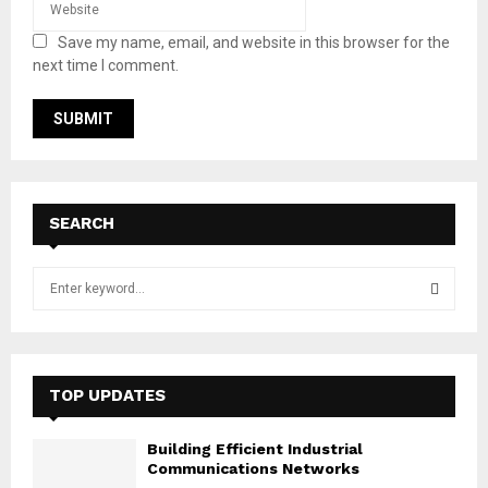
Save my name, email, and website in this browser for the
next time I comment.
SEARCH
S
e
a
S
r
c
E
h
TOP UPDATES
f
A
o
Building Efficient Industrial
r
R
Communications Networks
: