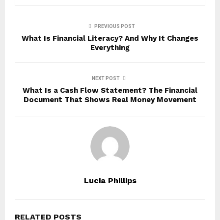
PREVIOUS POST
What Is Financial Literacy? And Why It Changes
Everything
NEXT POST
What Is a Cash Flow Statement? The Financial
Document That Shows Real Money Movement
Lucia Phillips
RELATED POSTS