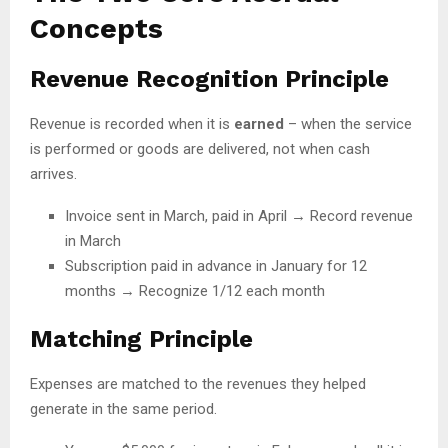
Concepts
Revenue Recognition Principle
Revenue is recorded when it is
earned
– when the service
is performed or goods are delivered, not when cash
arrives.
Invoice sent in March, paid in April → Record revenue
in March
Subscription paid in advance in January for 12
months → Recognize 1/12 each month
Matching Principle
Expenses are matched to the revenues they helped
generate in the same period.