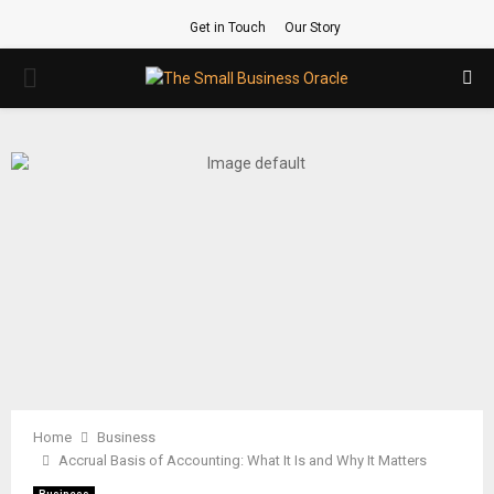
Get in Touch
Our Story
PRIMARY
MENU
Home
Business
Accrual Basis of Accounting: What It Is and Why It Matters