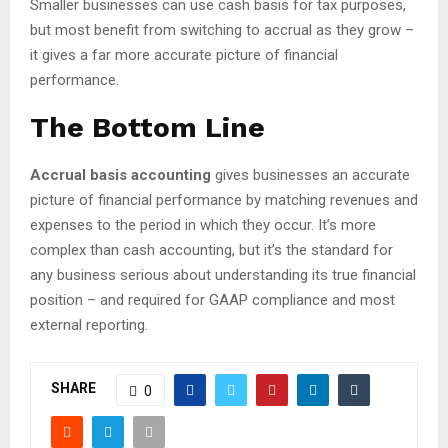
Smaller businesses can use cash basis for tax purposes,
but most benefit from switching to accrual as they grow –
it gives a far more accurate picture of financial
performance.
The Bottom Line
Accrual basis accounting
gives businesses an accurate
picture of financial performance by matching revenues and
expenses to the period in which they occur. It’s more
complex than cash accounting, but it’s the standard for
any business serious about understanding its true financial
position – and required for GAAP compliance and most
external reporting.
SHARE
0